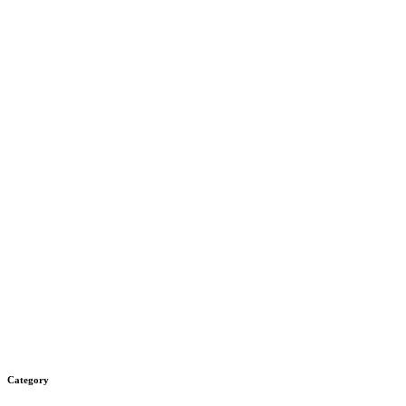
Category