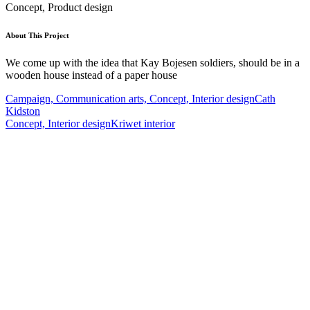
Concept, Product design
About This Project
We come up with the idea that Kay Bojesen soldiers, should be in a
wooden house instead of a paper house
Campaign, Communication arts, Concept, Interior design
Cath
Kidston
Concept, Interior design
Kriwet interior