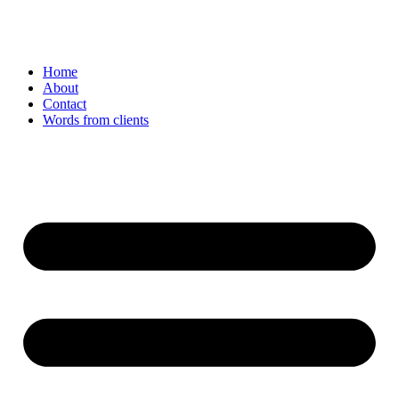
Home
About
Contact
Words from clients