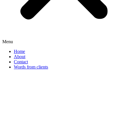
Menu
Home
About
Contact
Words from clients
Rosendahl